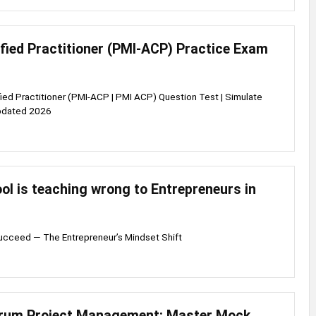
ified Practitioner (PMI-ACP) Practice Exam
fied Practitioner (PMI-ACP | PMI ACP) Question Test | Simulate
pdated 2026
l is teaching wrong to Entrepreneurs in
Succeed — The Entrepreneur’s Mindset Shift
crum Project Management: Master Mock