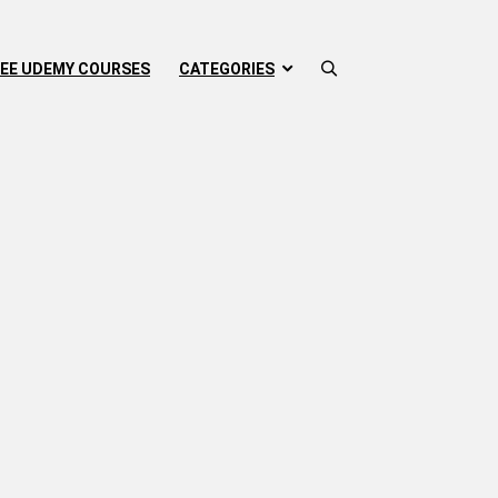
EE UDEMY COURSES
CATEGORIES