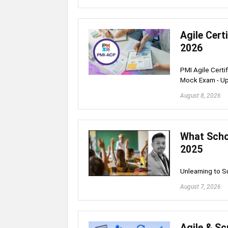
Agile Cert
2026
PMI Agile Certi
Mock Exam - U
August 8, 2026
What Schoo
2025
Unlearning to 
August 7, 2026
Agile & S