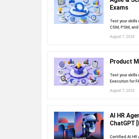
Exams
Test your skill
CSM, PSM, and 
August 7, 2026
Product M
Test your skills
Execution for 
August 7, 2026
AI HR Age
ChatGPT [
Certified AI HR