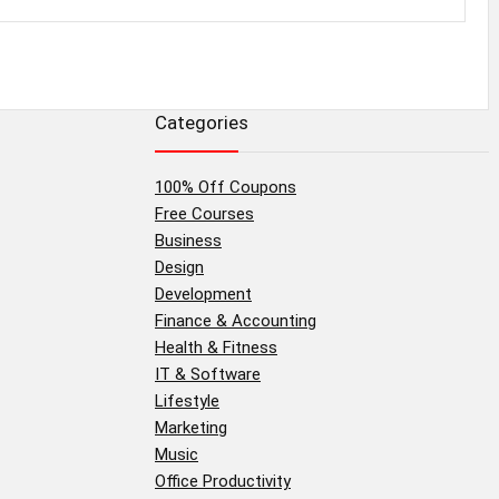
Categories
100% Off Coupons
Free Courses
Business
Design
Development
Finance & Accounting
Health & Fitness
IT & Software
Lifestyle
Marketing
Music
Office Productivity