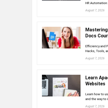
HR Automation 
August 7, 2026
Mastering
Docs Cou
Efficiency and 
Hacks, Tools, a
August 7, 2026
Learn Apa
Websites
Learn how to u
and the way to 
August 7, 2026