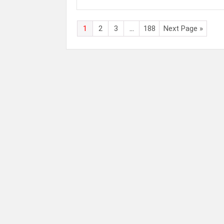
1
2
3
…
188
Next Page »