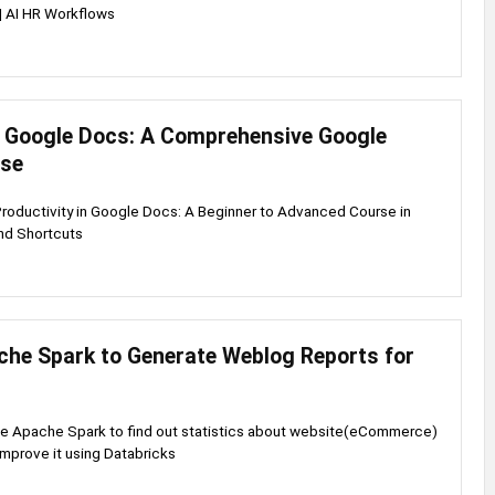
| AI HR Workflows
 Google Docs: A Comprehensive Google
rse
Productivity in Google Docs: A Beginner to Advanced Course in
nd Shortcuts
che Spark to Generate Weblog Reports for
se Apache Spark to find out statistics about website(eCommerce)
improve it using Databricks