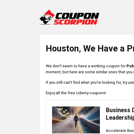
Houston, We Have a P
We don't seem to have a working coupon for
Pub
moment, but here are some similar ones that you m
If you still can't find what you're looking for, try
Enjoy all the free Udemy coupons!
Business 
Leadershi
Accelerate Busi