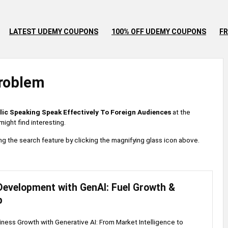
LATEST UDEMY COUPONS
100% OFF UDEMY COUPONS
FR
roblem
lic Speaking Speak Effectively To Foreign Audiences
at the
ight find interesting.
 using the search feature by clicking the magnifying glass icon above.
Development with GenAI: Fuel Growth &
p
ness Growth with Generative AI: From Market Intelligence to