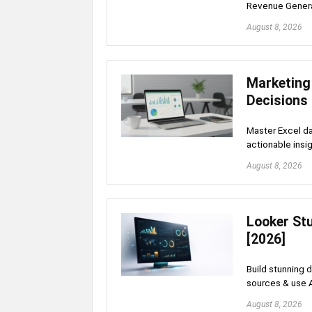
Revenue Gener
August 8, 2026
Marketing
Decisions
Master Excel da
actionable insig
August 8, 2026
Looker St
[2026]
Build stunning 
sources & use 
August 8, 2026