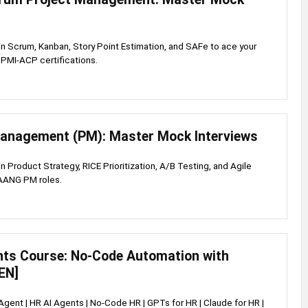
s in Scrum, Kanban, Story Point Estimation, and SAFe to ace your
PMI-ACP certifications.
anagement (PM): Master Mock Interviews
 in Product Strategy, RICE Prioritization, A/B Testing, and Agile
FAANG PM roles.
nts Course: No-Code Automation with
EN]
 Agent | HR AI Agents | No-Code HR | GPTs for HR | Claude for HR |