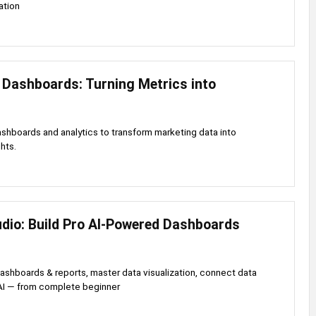
ation
 Dashboards: Turning Metrics into
shboards and analytics to transform marketing data into
hts.
udio: Build Pro AI-Powered Dashboards
dashboards & reports, master data visualization, connect data
AI — from complete beginner