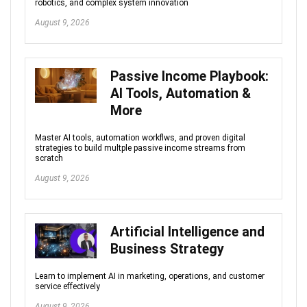
robotics, and complex system innovation
August 9, 2026
Passive Income Playbook:
AI Tools, Automation &
More
Master AI tools, automation workflws, and proven digital
strategies to build multple passive income streams from
scratch
August 9, 2026
Artificial Intelligence and
Business Strategy
Learn to implement AI in marketing, operations, and customer
service effectively
August 9, 2026