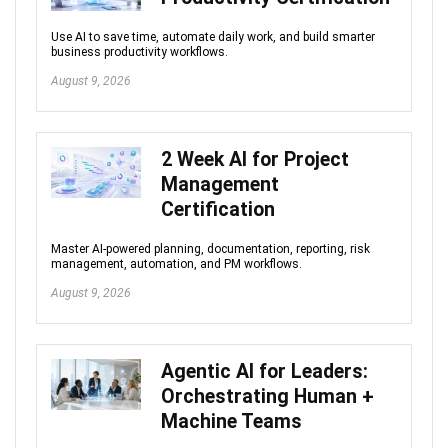
Use AI to save time, automate daily work, and build smarter
business productivity workflows.
August 9, 2026
2 Week AI for Project
Management
Certification
Master AI-powered planning, documentation, reporting, risk
management, automation, and PM workflows.
August 9, 2026
Agentic AI for Leaders:
Orchestrating Human +
Machine Teams