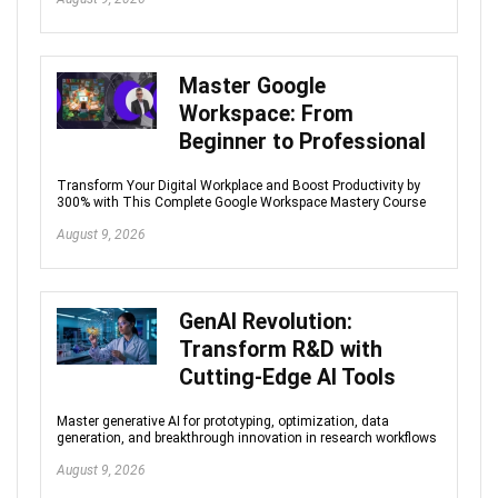
Master Google
Workspace: From
Beginner to Professional
Transform Your Digital Workplace and Boost Productivity by
300% with This Complete Google Workspace Mastery Course
August 9, 2026
GenAI Revolution:
Transform R&D with
Cutting-Edge AI Tools
Master generative AI for prototyping, optimization, data
generation, and breakthrough innovation in research workflows
August 9, 2026