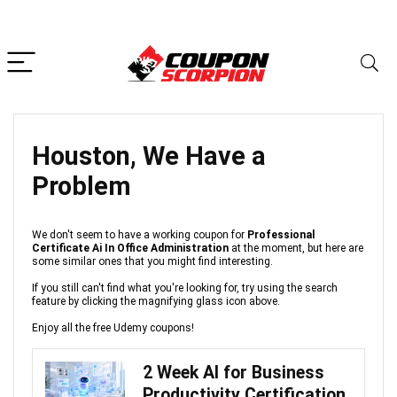
Houston, We Have a
Problem
We don't seem to have a working coupon for
Professional
Certificate Ai In Office Administration
at the moment, but here are
some similar ones that you might find interesting.
If you still can't find what you're looking for, try using the search
feature by clicking the magnifying glass icon above.
Enjoy all the free Udemy coupons!
2 Week AI for Business
Productivity Certification