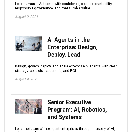
Lead human + AI teams with confidence, clear accountability,
responsible governance, and measurable value.
August 9, 2026
AI Agents in the
Enterprise: Design,
Deploy, Lead
Design, govern, deploy, and scale enterprise AI agents with clear
strategy, controls, leadership, and ROI.
August 9, 2026
Senior Executive
Program: AI, Robotics,
and Systems
Lead the future of intelligent enterprises through mastery of AI,