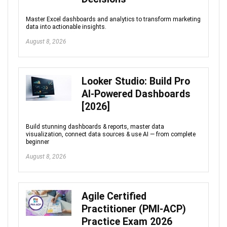
Master Excel dashboards and analytics to transform marketing
data into actionable insights.
August 8, 2026
Looker Studio: Build Pro
AI-Powered Dashboards
[2026]
Build stunning dashboards & reports, master data
visualization, connect data sources & use AI — from complete
beginner
August 8, 2026
Agile Certified
Practitioner (PMI-ACP)
Practice Exam 2026