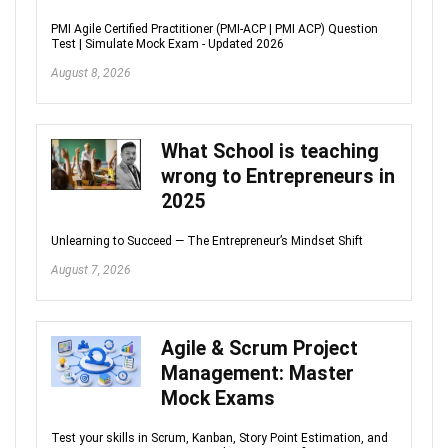
PMI Agile Certified Practitioner (PMI-ACP | PMI ACP) Question
Test | Simulate Mock Exam - Updated 2026
August 8, 2026
What School is teaching
wrong to Entrepreneurs in
2025
Unlearning to Succeed — The Entrepreneur’s Mindset Shift
August 7, 2026
Agile & Scrum Project
Management: Master
Mock Exams
Test your skills in Scrum, Kanban, Story Point Estimation, and