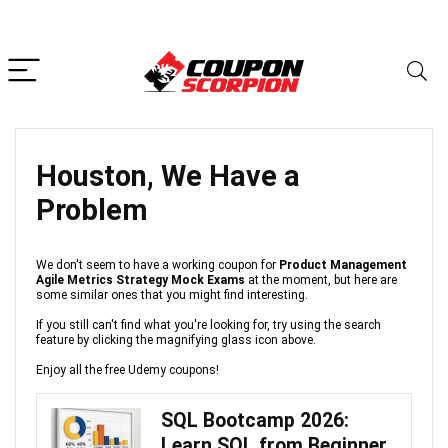
Houston, We Have a
Problem
We don't seem to have a working coupon for
Product Management
Agile Metrics Strategy Mock Exams
at the moment, but here are
some similar ones that you might find interesting.
If you still can't find what you're looking for, try using the search
feature by clicking the magnifying glass icon above.
Enjoy all the free Udemy coupons!
SQL Bootcamp 2026:
Learn SQL from Beginner