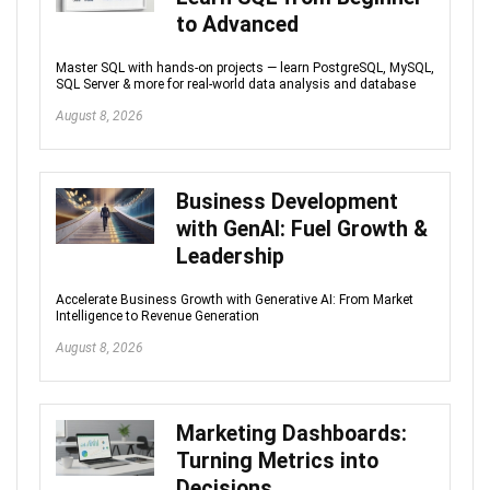
to Advanced
Master SQL with hands-on projects — learn PostgreSQL, MySQL,
SQL Server & more for real-world data analysis and database
August 8, 2026
Business Development
with GenAI: Fuel Growth &
Leadership
Accelerate Business Growth with Generative AI: From Market
Intelligence to Revenue Generation
August 8, 2026
Marketing Dashboards:
Turning Metrics into
Decisions