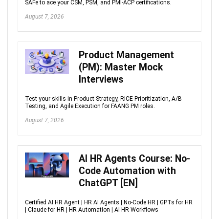
SAFe to ace your CSM, PSM, and PMI-ACP certifications.
August 7, 2026
Product Management
(PM): Master Mock
Interviews
Test your skills in Product Strategy, RICE Prioritization, A/B
Testing, and Agile Execution for FAANG PM roles.
August 7, 2026
AI HR Agents Course: No-
Code Automation with
ChatGPT [EN]
Certified AI HR Agent | HR AI Agents | No-Code HR | GPTs for HR
| Claude for HR | HR Automation | AI HR Workflows