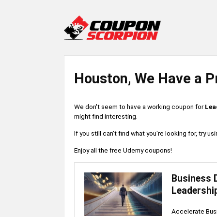
Houston, We Have a P
We don't seem to have a working coupon for
Lea
might find interesting.
If you still can't find what you're looking for, try
Enjoy all the free Udemy coupons!
Business 
Leadershi
Accelerate Busi