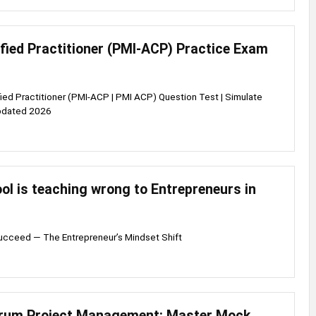
ified Practitioner (PMI-ACP) Practice Exam
fied Practitioner (PMI-ACP | PMI ACP) Question Test | Simulate
pdated 2026
l is teaching wrong to Entrepreneurs in
Succeed — The Entrepreneur’s Mindset Shift
crum Project Management: Master Mock