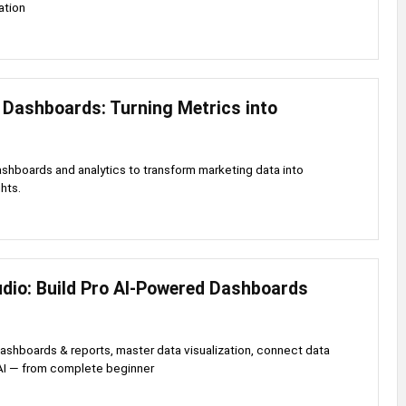
ation
 Dashboards: Turning Metrics into
shboards and analytics to transform marketing data into
hts.
udio: Build Pro AI-Powered Dashboards
dashboards & reports, master data visualization, connect data
AI — from complete beginner