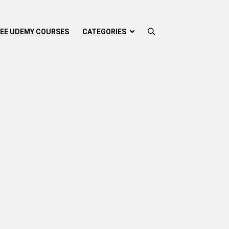
EE UDEMY COURSES
CATEGORIES