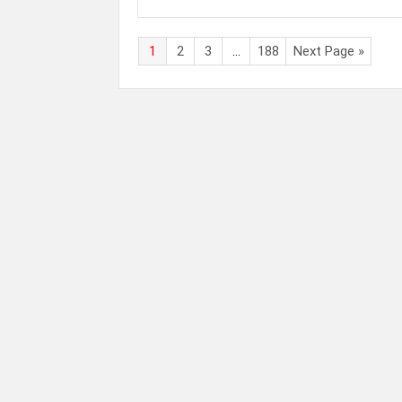
1
2
3
…
188
Next Page »