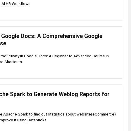
| AI HR Workflows
 Google Docs: A Comprehensive Google
rse
Productivity in Google Docs: A Beginner to Advanced Course in
nd Shortcuts
che Spark to Generate Weblog Reports for
se Apache Spark to find out statistics about website(eCommerce)
improve it using Databricks