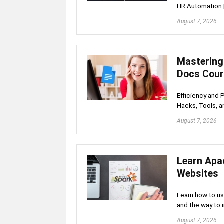
HR Automation 
August 7, 2026
Mastering
Docs Cou
Efficiency and 
Hacks, Tools, a
August 7, 2026
Learn Apa
Websites
Learn how to u
and the way to 
August 7, 2026