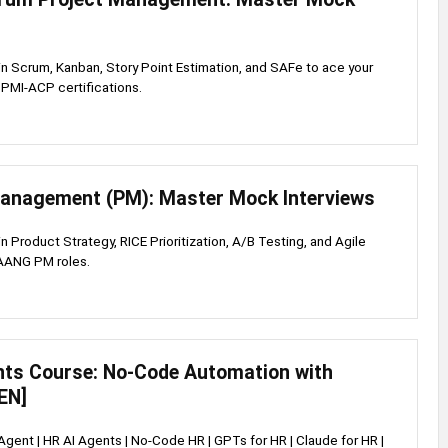
s in Scrum, Kanban, Story Point Estimation, and SAFe to ace your
PMI-ACP certifications.
anagement (PM): Master Mock Interviews
 in Product Strategy, RICE Prioritization, A/B Testing, and Agile
FAANG PM roles.
nts Course: No-Code Automation with
EN]
 Agent | HR AI Agents | No-Code HR | GPTs for HR | Claude for HR |