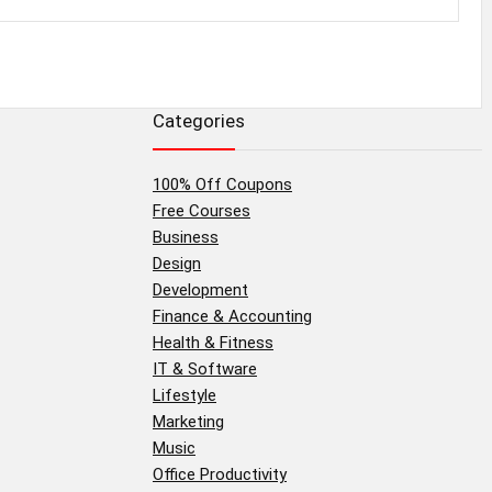
Categories
100% Off Coupons
Free Courses
Business
Design
Development
Finance & Accounting
Health & Fitness
IT & Software
Lifestyle
Marketing
Music
Office Productivity