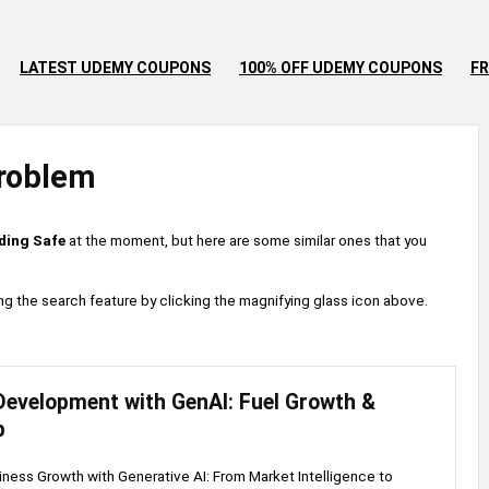
LATEST UDEMY COUPONS
100% OFF UDEMY COUPONS
FR
roblem
ding Safe
at the moment, but here are some similar ones that you
 using the search feature by clicking the magnifying glass icon above.
Development with GenAI: Fuel Growth &
p
ness Growth with Generative AI: From Market Intelligence to