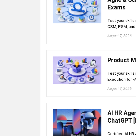
Exams
Test your skill
CSM, PSM, and 
August 7, 2026
Product M
Test your skills
Execution for 
August 7, 2026
AI HR Age
ChatGPT [
Certified AI HR