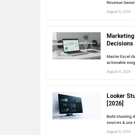
Revenue Gener
August 8, 2026
Marketing
Decisions
Master Excel da
actionable insig
August 8, 2026
Looker St
[2026]
Build stunning 
sources & use 
August 8, 2026