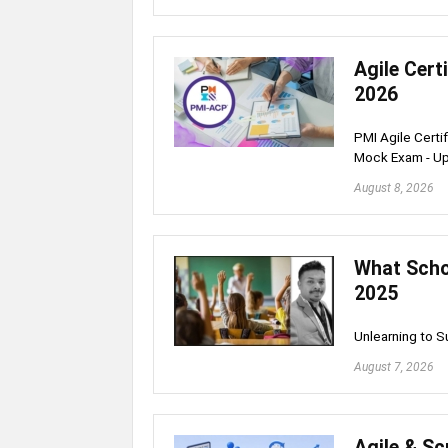
Agile Cert
2026
PMI Agile Certi
Mock Exam - U
August 8, 2026
What Schoo
2025
Unlearning to 
August 7, 2026
Agile & S