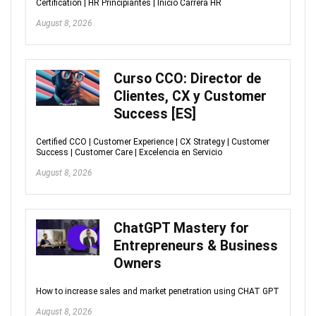
Certification | HR Principiantes | Inicio Carrera HR
August 8, 2026
Curso CCO: Director de
Clientes, CX y Customer
Success [ES]
Certified CCO | Customer Experience | CX Strategy | Customer
Success | Customer Care | Excelencia en Servicio
August 8, 2026
ChatGPT Mastery for
Entrepreneurs & Business
Owners
How to increase sales and market penetration using CHAT GPT
August 8, 2026