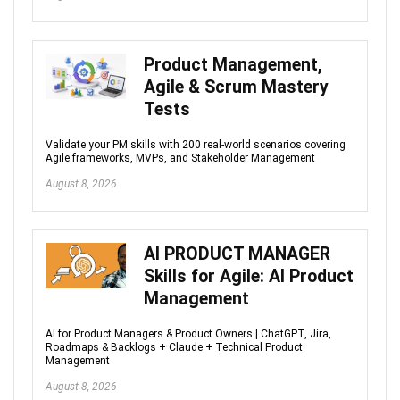
Product Management,
Agile & Scrum Mastery
Tests
Validate your PM skills with 200 real-world scenarios covering
Agile frameworks, MVPs, and Stakeholder Management
August 8, 2026
AI PRODUCT MANAGER
Skills for Agile: AI Product
Management
AI for Product Managers & Product Owners | ChatGPT, Jira,
Roadmaps & Backlogs + Claude + Technical Product
Management
August 8, 2026