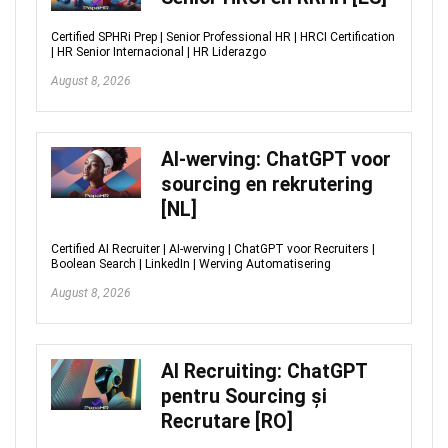
Certified SPHRi Prep | Senior Professional HR | HRCI Certification
| HR Senior Internacional | HR Liderazgo
August 8, 2026
AI-werving: ChatGPT voor
sourcing en rekrutering
[NL]
Certified AI Recruiter | AI-werving | ChatGPT voor Recruiters |
Boolean Search | LinkedIn | Werving Automatisering
August 8, 2026
AI Recruiting: ChatGPT
pentru Sourcing și
Recrutare [RO]