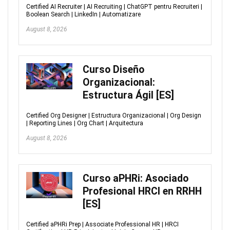
Certified AI Recruiter | AI Recruiting | ChatGPT pentru Recruiteri |
Boolean Search | LinkedIn | Automatizare
August 8, 2026
Curso Diseño
Organizacional:
Estructura Ágil [ES]
Certified Org Designer | Estructura Organizacional | Org Design
| Reporting Lines | Org Chart | Arquitectura
August 8, 2026
Curso aPHRi: Asociado
Profesional HRCI en RRHH
[ES]
Certified aPHRi Prep | Associate Professional HR | HRCI