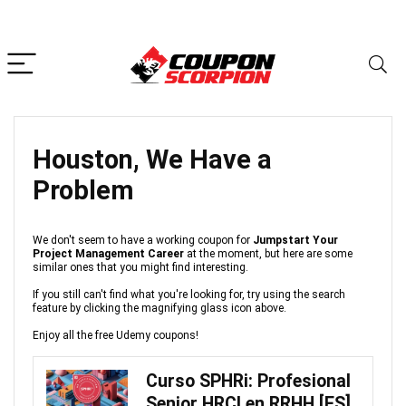
Houston, We Have a
Problem
We don't seem to have a working coupon for
Jumpstart Your
Project Management Career
at the moment, but here are some
similar ones that you might find interesting.
If you still can't find what you're looking for, try using the search
feature by clicking the magnifying glass icon above.
Enjoy all the free Udemy coupons!
Curso SPHRi: Profesional
Senior HRCI en RRHH [ES]