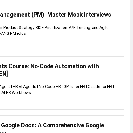
anagement (PM): Master Mock Interviews
 in Product Strategy, RICE Prioritization, A/B Testing, and Agile
FAANG PM roles.
nts Course: No-Code Automation with
EN]
 Agent | HR AI Agents | No-Code HR | GPTs for HR | Claude for HR |
| AI HR Workflows
 Google Docs: A Comprehensive Google
rse