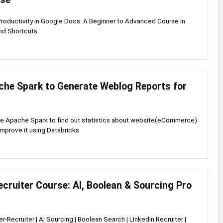
Productivity in Google Docs: A Beginner to Advanced Course in
nd Shortcuts
che Spark to Generate Weblog Reports for
se Apache Spark to find out statistics about website(eCommerce)
improve it using Databricks
cruiter Course: AI, Boolean & Sourcing Pro
r-Recruiter | AI Sourcing | Boolean Search | LinkedIn Recruiter |