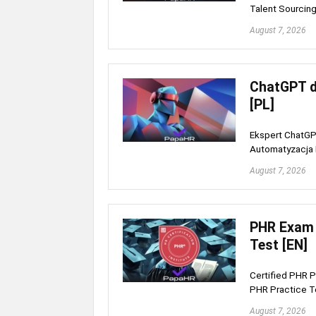
Talent Sourcing
August 7, 2026
ChatGPT d
[PL]
Ekspert ChatGPT
Automatyzacja H
August 7, 2026
PHR Exam 
Test [EN]
Certified PHR P
PHR Practice T
August 7, 2026