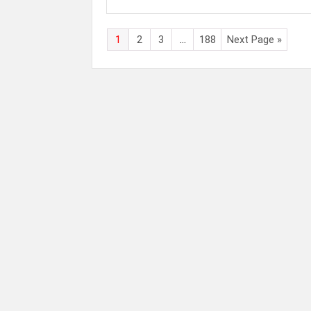
1
2
3
…
188
Next Page »