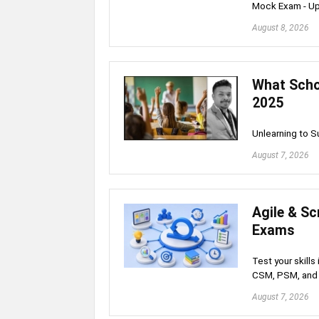
Mock Exam - U
August 8, 2026
What Schoo
2025
Unlearning to 
August 7, 2026
Agile & S
Exams
Test your skill
CSM, PSM, and 
August 7, 2026