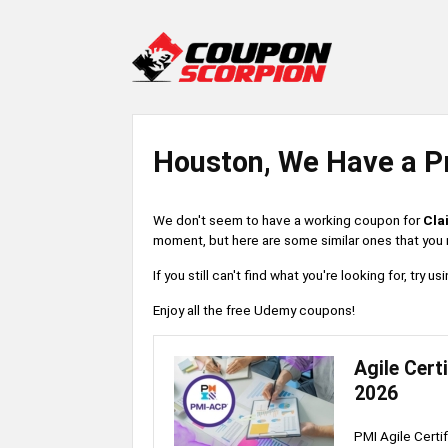
Houston, We Have a P
We don't seem to have a working coupon for
Cla
moment, but here are some similar ones that you m
If you still can't find what you're looking for, try
Enjoy all the free Udemy coupons!
Agile Cert
2026
PMI Agile Certi