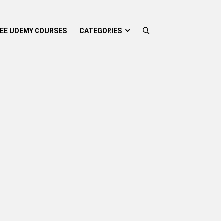
EE UDEMY COURSES
CATEGORIES