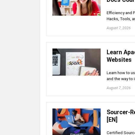
Efficiency and 
Hacks, Tools, a
August 7, 2026
Learn Apa
Websites
Learn how to u
and the way to 
August 7, 2026
Sourcer-Re
[EN]
Certified Source