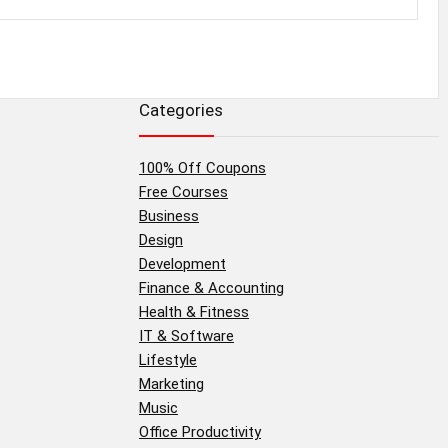
Categories
100% Off Coupons
Free Courses
Business
Design
Development
Finance & Accounting
Health & Fitness
IT & Software
Lifestyle
Marketing
Music
Office Productivity