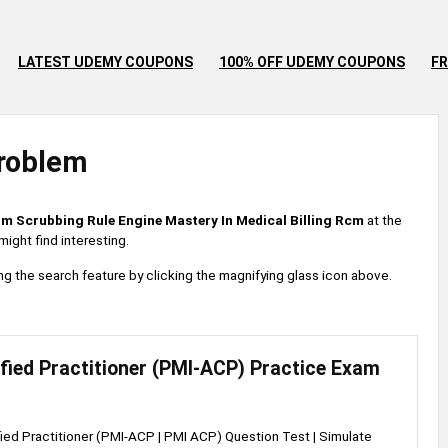
LATEST UDEMY COUPONS
100% OFF UDEMY COUPONS
FR
roblem
im Scrubbing Rule Engine Mastery In Medical Billing Rcm
at the
ight find interesting.
 using the search feature by clicking the magnifying glass icon above.
ified Practitioner (PMI-ACP) Practice Exam
fied Practitioner (PMI-ACP | PMI ACP) Question Test | Simulate