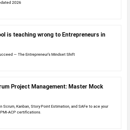
pdated 2026
l is teaching wrong to Entrepreneurs in
Succeed — The Entrepreneur’s Mindset Shift
crum Project Management: Master Mock
s in Scrum, Kanban, Story Point Estimation, and SAFe to ace your
PMI-ACP certifications.