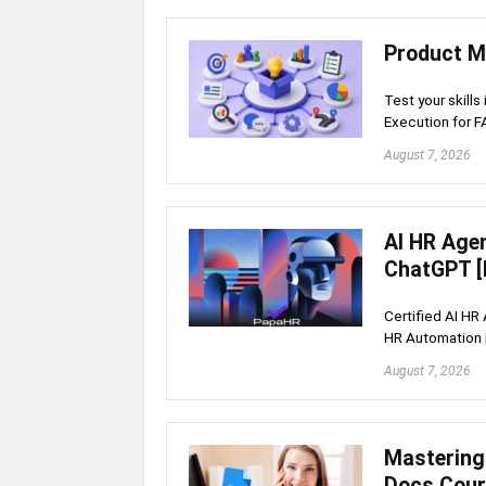
Product M
Test your skills
Execution for 
August 7, 2026
AI HR Age
ChatGPT [
Certified AI HR
HR Automation 
August 7, 2026
Mastering
Docs Cou