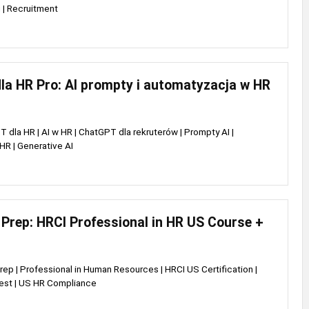
 | Recruitment
la HR Pro: AI prompty i automatyzacja w HR
 dla HR | AI w HR | ChatGPT dla rekruterów | Prompty AI |
R | Generative AI
Prep: HRCI Professional in HR US Course +
rep | Professional in Human Resources | HRCI US Certification |
est | US HR Compliance