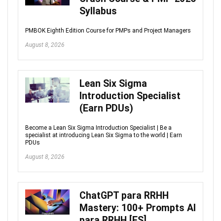
Syllabus
PMBOK Eighth Edition Course for PMPs and Project Managers
August 8, 2026
Lean Six Sigma
Introduction Specialist
(Earn PDUs)
Become a Lean Six Sigma Introduction Specialist | Be a
specialist at introducing Lean Six Sigma to the world | Earn
PDUs
August 8, 2026
ChatGPT para RRHH
Mastery: 100+ Prompts AI
para RRHH [ES]