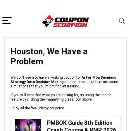
Houston, We Have a
Problem
We don't seem to have a working coupon for
Ai For Mba Business
Strategy Data Decision Making
at the moment, but here are some
similar ones that you might find interesting.
If you still can't find what you're looking for, try using the search
feature by clicking the magnifying glass icon above.
Enjoy all the free Udemy coupons!
PMBOK Guide 8th Edition
Crash Course & PMP 2026