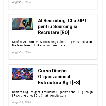
August 8, 2026
AI Recruiting: ChatGPT
pentru Sourcing și
Recrutare [RO]
Certified AI Recruiter | AI Recruiting | ChatGPT pentru Recruiteri |
Boolean Search | LinkedIn | Automatizare
August 8, 2026
Curso Diseño
Organizacional:
Estructura Ágil [ES]
Certified Org Designer | Estructura Organizacional | Org Design
| Reporting Lines | Org Chart | Arquitectura
August 8, 2026