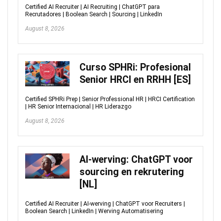
Certified AI Recruiter | AI Recruiting | ChatGPT para
Recrutadores | Boolean Search | Sourcing | LinkedIn
August 8, 2026
Curso SPHRi: Profesional
Senior HRCI en RRHH [ES]
Certified SPHRi Prep | Senior Professional HR | HRCI Certification
| HR Senior Internacional | HR Liderazgo
August 8, 2026
AI-werving: ChatGPT voor
sourcing en rekrutering
[NL]
Certified AI Recruiter | AI-werving | ChatGPT voor Recruiters |
Boolean Search | LinkedIn | Werving Automatisering