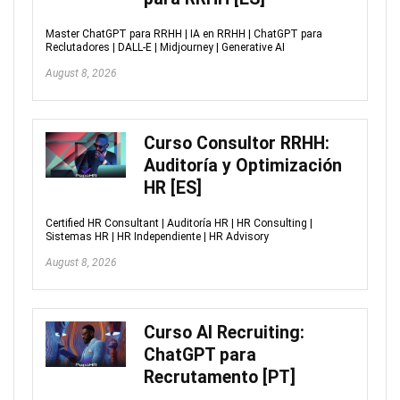
Master ChatGPT para RRHH | IA en RRHH | ChatGPT para
Reclutadores | DALL-E | Midjourney | Generative AI
August 8, 2026
Curso Consultor RRHH:
Auditoría y Optimización
HR [ES]
Certified HR Consultant | Auditoría HR | HR Consulting |
Sistemas HR | HR Independiente | HR Advisory
August 8, 2026
Curso AI Recruiting:
ChatGPT para
Recrutamento [PT]