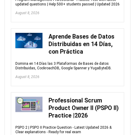
updated questions | Help 500+ students passed | Updated 2026
August 8, 2026
Aprende Bases de Datos
Distribuidas en 14 Días,
con Práctica
Domina en 14 Días las 3 Plataformas de Bases de datos
Distribuidas, CockroachDB, Google Spanner y YugaByteDB.
August 8, 2026
Professional Scrum
Product Owner II (PSPO II)
Practice |2026
PSPO 2 | PSPO II Practice Question - Latest Updated 2026 &
Clear explanations - Ready for real exam