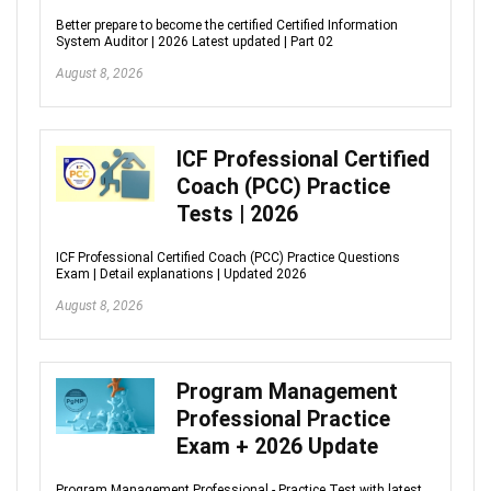
Better prepare to become the certified Certified Information
System Auditor | 2026 Latest updated | Part 02
August 8, 2026
ICF Professional Certified
Coach (PCC) Practice
Tests | 2026
ICF Professional Certified Coach (PCC) Practice Questions
Exam | Detail explanations | Updated 2026
August 8, 2026
Program Management
Professional Practice
Exam + 2026 Update
Program Management Professional - Practice Test with latest