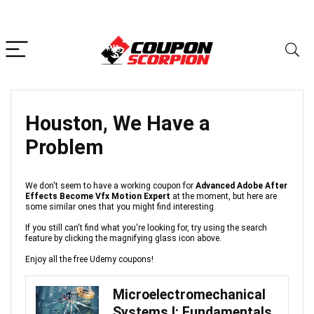
Houston, We Have a
Problem
We don't seem to have a working coupon for
Advanced Adobe After
Effects Become Vfx Motion Expert
at the moment, but here are
some similar ones that you might find interesting.
If you still can't find what you're looking for, try using the search
feature by clicking the magnifying glass icon above.
Enjoy all the free Udemy coupons!
Microelectromechanical
Systems I: Fundamentals