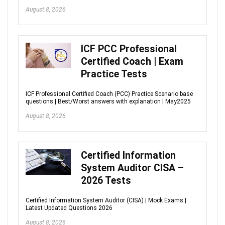
August 8, 2026
ICF PCC Professional
Certified Coach | Exam
Practice Tests
ICF Professional Certified Coach (PCC) Practice Scenario base
questions | Best/Worst answers with explanation | May2025
August 8, 2026
Certified Information
System Auditor CISA –
2026 Tests
Certified Information System Auditor (CISA) | Mock Exams |
Latest Updated Questions 2026
August 8, 2026