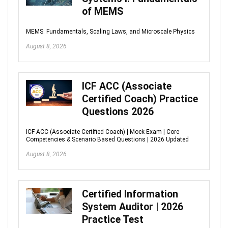
of MEMS
MEMS: Fundamentals, Scaling Laws, and Microscale Physics
August 8, 2026
ICF ACC (Associate
Certified Coach) Practice
Questions 2026
ICF ACC (Associate Certified Coach) | Mock Exam | Core
Competencies & Scenario Based Questions | 2026 Updated
August 8, 2026
Certified Information
System Auditor | 2026
Practice Test