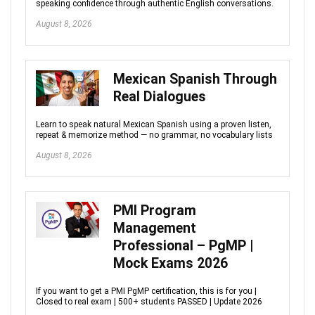
speaking confidence through authentic English conversations.
August 8, 2026
Mexican Spanish Through
Real Dialogues
Learn to speak natural Mexican Spanish using a proven listen,
repeat & memorize method — no grammar, no vocabulary lists
August 8, 2026
PMI Program
Management
Professional – PgMP |
Mock Exams 2026
If you want to get a PMI PgMP certification, this is for you |
Closed to real exam | 500+ students PASSED | Update 2026