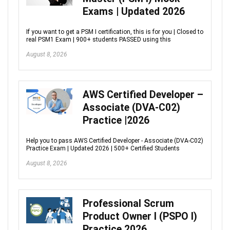
Exams | Updated 2026
If you want to get a PSM I certification, this is for you | Closed to
real PSM1 Exam | 900+ students PASSED using this
August 8, 2026
AWS Certified Developer –
Associate (DVA-C02)
Practice |2026
Help you to pass AWS Certified Developer - Associate (DVA-C02)
Practice Exam | Updated 2026 | 500+ Certified Students
August 8, 2026
Professional Scrum
Product Owner I (PSPO I)
Practice 2026