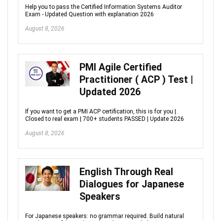
Help you to pass the Certified Information Systems Auditor
Exam - Updated Question with explanation 2026
August 8, 2026
PMI Agile Certified
Practitioner ( ACP ) Test |
Updated 2026
If you want to get a PMI ACP certification, this is for you |
Closed to real exam | 700+ students PASSED | Update 2026
August 8, 2026
English Through Real
Dialogues for Japanese
Speakers
For Japanese speakers: no grammar required. Build natural