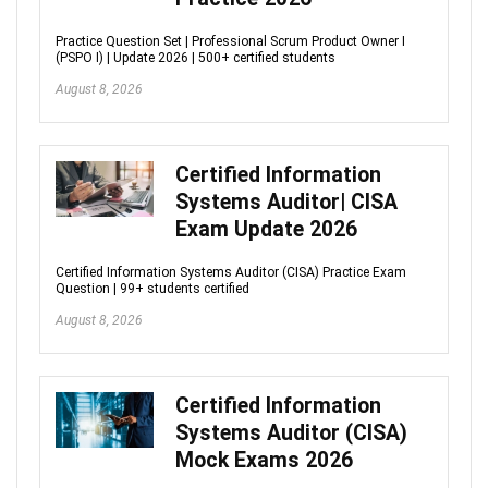
Practice Question Set | Professional Scrum Product Owner I
(PSPO I) | Update 2026 | 500+ certified students
August 8, 2026
Certified Information
Systems Auditor| CISA
Exam Update 2026
Certified Information Systems Auditor (CISA) Practice Exam
Question | 99+ students certified
August 8, 2026
Certified Information
Systems Auditor (CISA)
Mock Exams 2026