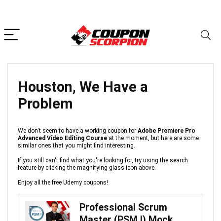
Houston, We Have a
Problem
We don't seem to have a working coupon for
Adobe Premiere Pro
Advanced Video Editing Course
at the moment, but here are some
similar ones that you might find interesting.
If you still can't find what you're looking for, try using the search
feature by clicking the magnifying glass icon above.
Enjoy all the free Udemy coupons!
Professional Scrum
Master (PSM I) Mock